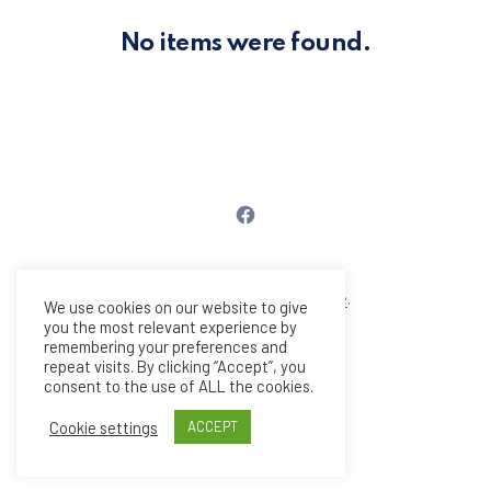
PREVIOUS
NE
No items were found.
Νέο παράθυρο
Copyright © 2026
PlexusCore
.
We use cookies on our website to give
All rights reserved.
you the most relevant experience by
remembering your preferences and
New Window
WordPress Theme by
FORQY
repeat visits. By clicking “Accept”, you
consent to the use of ALL the cookies.
Back to Top
Cookie settings
ACCEPT